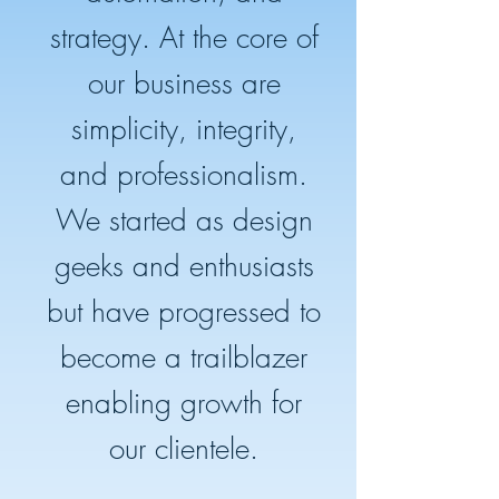
strategy. At the core of
our business are
simplicity, integrity,
and professionalism.
We started as design
geeks and enthusiasts
but have progressed to
become a trailblazer
enabling growth for
our clientele.