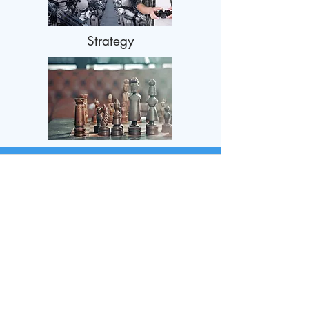
Strategy
Contact Us