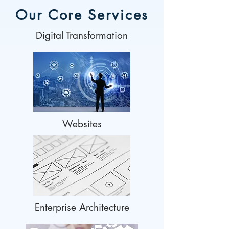
Our Core Services
Digital Transformation
Websites
Enterprise Architecture