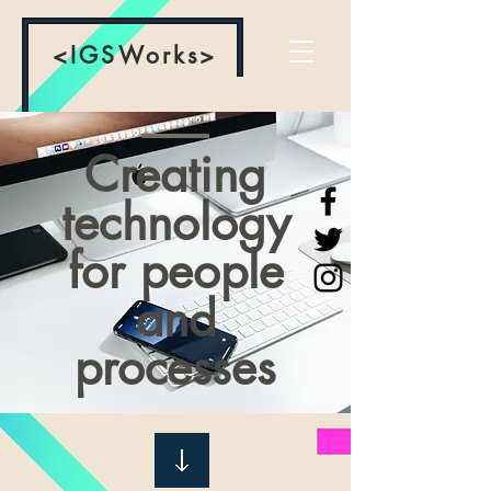
<IGSWorks>
Creating
technology
for people
and
processes