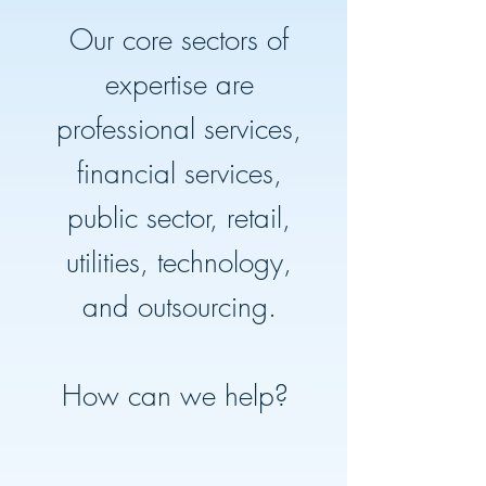
Our core sectors of
expertise are
professional services,
financial services,
public sector, retail,
utilities, technology,
and outsourcing.
How can we help?