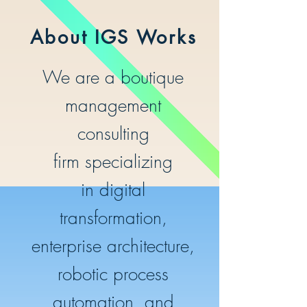
About IGS Works
We are a boutique
management
consulting
firm specializing
in digital
transformation
,
enterprise architecture,
robotic process
automation, and