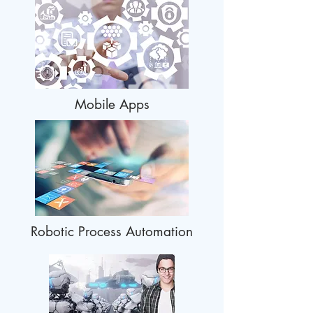
Mobile Apps
Robotic Process Automation